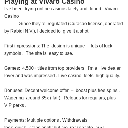
Playing at Vivaro Casino
I've been trying online casinos lately and found
Vivaro
Casino
Since they're regulated (Curacao license, operated
by Rabidi N.V.), I decided to give it a shot.
First impressions: The design is unique – lots of luck
symbols . The site is easy to use.
Games: 4,500+ titles from top providers . I'm a live dealer
lover and was impressed . Live casino feels high quality.
Bonuses: Decent welcome offer – boost plus free spins .
Wagering around 35x ( fair). Reloads for regulars, plus
VIP perks .
Payments: Multiple options . Withdrawals
took quick. Caps apply but are reasonable. SSL