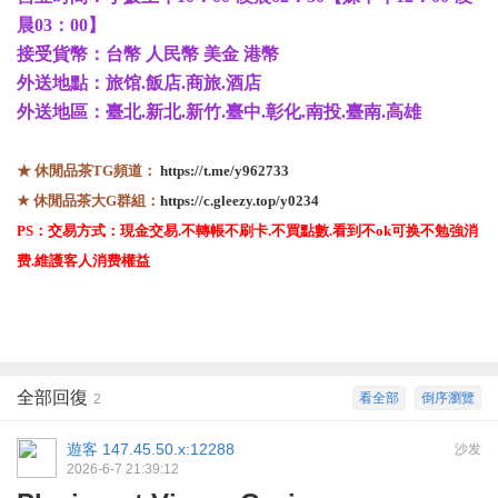
晨03：00】
接受貨幣：台幣 人民幣 美金 港幣
外送地點：旅馆.飯店.商旅.酒店
外送地區：臺北.新北.新竹.臺中.彰化.南投.臺南.高雄
★ 休閒品茶TG頻道：
https://t.me/y962733
★ 休閒品茶大G群組：
https://c.gleezy.top/y0234
PS：交易方式：現金交易.不轉帳不刷卡.不買點數.看到不ok可换不勉強消
费.維護客人消费權益
全部回復
看全部
倒序瀏覽
2
遊客
147.45.50.x:12288
沙发
2026-6-7 21:39:12