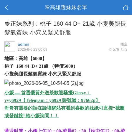
🌸高雄選妹妹名單
🍓正妹系列：桃子 160 44 D+ 21歲 小隻美腿長
髮氣質妹 小穴又緊又舒服
admin
楼主
2026-6-6 23:00:09
576
2
地區：高雄【6000】
桃子 160 44 D+ 21歲 （特價5000）
小隻美腿長髮氣質妹 小穴又緊又舒服
小媛 — 首選優質外送茶歡迎騷擾Gleezy：
yyy6929【Telegram：y6929 賬號瀨：97662p】
哥哥有需要的話在論壇網站有看到喜歡的妹紙可直接“截圖
或發鏈接“給小媛詢問！！
营业时間：小媛上午10：00-凌晨02：30【妹中午12：00-凌