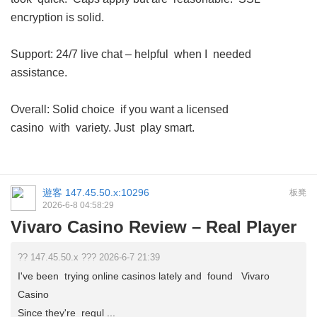
encryption is solid.
Support: 24/7 live chat – helpful when I needed
assistance.
Overall: Solid choice if you want a licensed
casino with variety. Just play smart.
遊客
147.45.50.x:10296
板凳
2026-6-8 04:58:29
Vivaro Casino Review – Real Player
?? 147.45.50.x ??? 2026-6-7 21:39
I've been trying online casinos lately and found Vivaro
Casino
Since they're regul ...