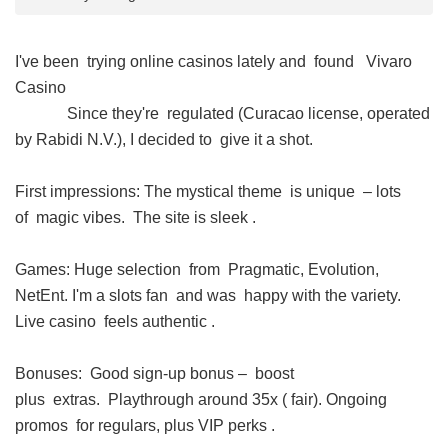
I've been trying online casinos lately and found
Vivaro
Casino
Since they're regulated (Curacao license, operated
by Rabidi N.V.), I decided to give it a shot.
First impressions: The mystical theme is unique – lots
of magic vibes. The site is sleek .
Games: Huge selection from Pragmatic, Evolution,
NetEnt. I'm a slots fan and was happy with the variety.
Live casino feels authentic .
Bonuses: Good sign-up bonus – boost
plus extras. Playthrough around 35x ( fair). Ongoing
promos for regulars, plus VIP perks .